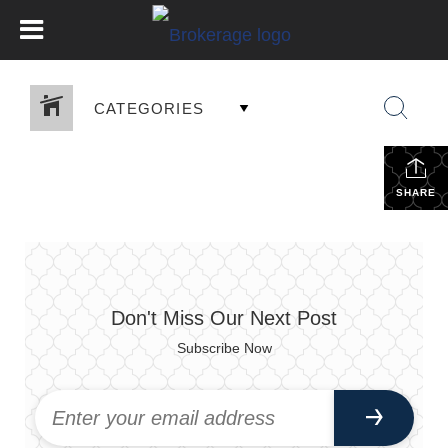
CATEGORIES
SHARE
Don't Miss Our Next Post
Subscribe Now