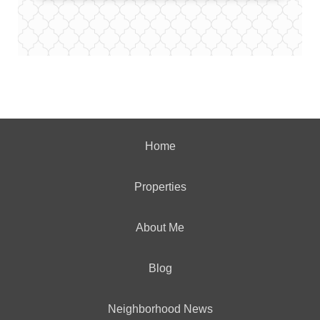
Home
Properties
About Me
Blog
Neighborhood News