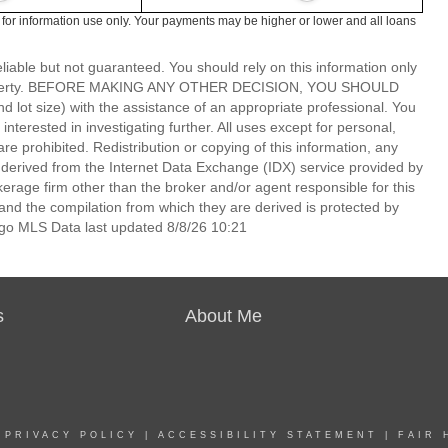
 for information use only. Your payments may be higher or lower and all loans
able but not guaranteed. You should rely on this information only
lar property. BEFORE MAKING ANY OTHER DECISION, YOU SHOULD
 size) with the assistance of an appropriate professional. You
nterested in investigating further. All uses except for personal,
 prohibited. Redistribution or copying of this information, any
is derived from the Internet Data Exchange (IDX) service provided by
rage firm other than the broker and/or agent responsible for this
nd the compilation from which they are derived is protected by
go MLS Data last updated 8/8/26 10:21
s
About Me
|
PRIVACY POLICY
|
ACCESSIBILITY STATEMENT
|
FAIR 