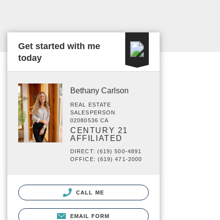
Get started with me
today
Bethany Carlson
REAL ESTATE
SALESPERSON
02080536 CA
CENTURY 21
AFFILIATED
DIRECT: (619) 500-4891
OFFICE: (619) 471-2000
CALL ME
EMAIL FORM