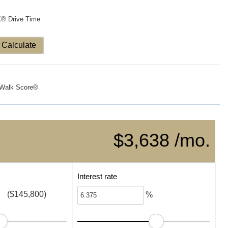
X® Drive Time
Calculate
Walk Score®
$3,638 /mo.
Interest rate
($145,800)
%