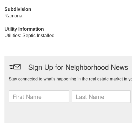
Subdivision
Ramona
Utility Information
Utilities: Septic Installed