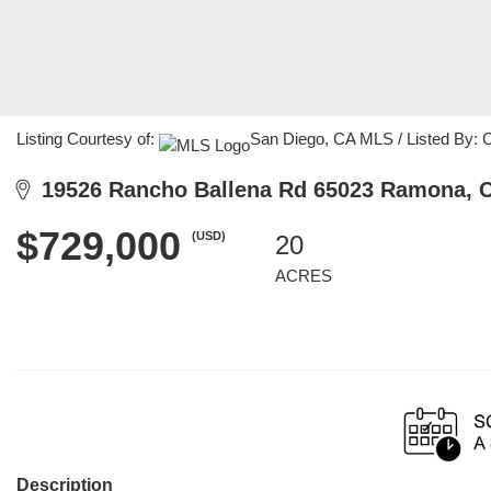
Listing Courtesy of:
San Diego, CA MLS / Listed By: Cy
19526 Rancho Ballena Rd 65023 Ramona, 
$729,000
(USD)
20
ACRES
Description