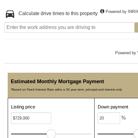
Powered by INRI
Calculate drive times to this property
Powered by
Estimated Monthly Mortgage Payment
*Based on Fixed Interest Rate withe a 30 year term, principal and interest only
Listing price
Down payment
%