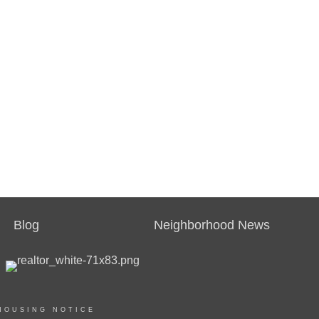
Blog
Neighborhood News
HOUSING NOTICE