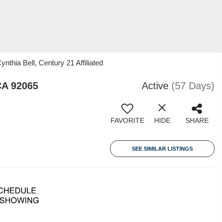
nthia Bell, Century 21 Affiliated
CA 92065
Active
(57 Days)
FAVORITE
HIDE
SHARE
SEE SIMILAR LISTINGS