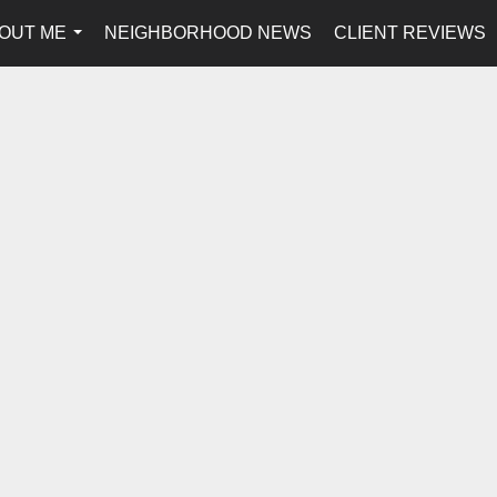
OUT ME
NEIGHBORHOOD NEWS
CLIENT REVIEWS
...