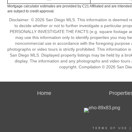
Mortgage calculator estimates are provided by C21 Affiliated and are intended
are subject to credit approval.
Disclaimer: © 2026 San Diego MLS. This information is deemed reli
to decide whether or not to further investigate a particu
PERSONALLY INVESTIGATE THE FACTS (e.g. square footage and lot
may use this information only to identify properties you may be i
noncommercial use in accordance with the foregoing purpose are
photographs or video tours is strictly prohibited. This information 
San Diego MLS. Displayed property listings may be held by a broke
display. The information and any photographs and video tours a
copyright. Compilation © 2026 San Die
Home
Propertie
TERMS OF USE