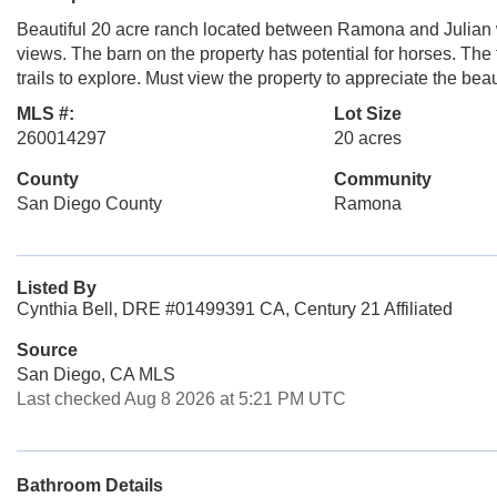
Beautiful 20 acre ranch located between Ramona and Julian w
views. The barn on the property has potential for horses. The 
trails to explore. Must view the property to appreciate the bea
MLS #:
Lot Size
260014297
20 acres
County
Community
San Diego County
Ramona
Listed By
Cynthia Bell, DRE #01499391 CA, Century 21 Affiliated
Source
San Diego, CA MLS
Last checked Aug 8 2026 at 5:21 PM UTC
Bathroom Details