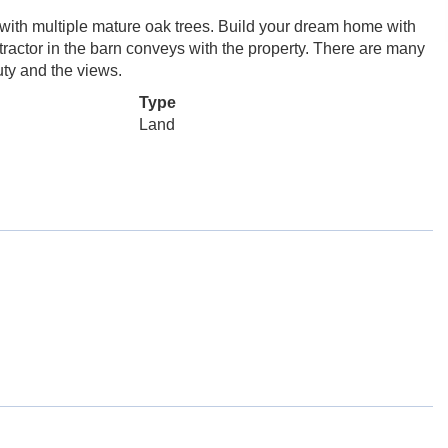
ith multiple mature oak trees. Build your dream home with
tractor in the barn conveys with the property. There are many
uty and the views.
Type
Land