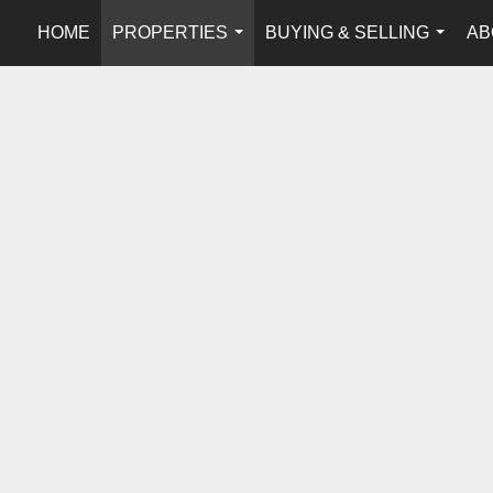
HOME
PROPERTIES
BUYING & SELLING
AB
...
...